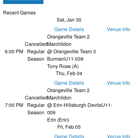
Recent Games
Sat, Jan 30
Game Details
Venue Info
Orangeville Team 2
Cancelled
Marchildon
6:00 PM
Regular
@ Orangeville Team 3
Season
Burman
U11-039
Tony Rose (A)
Thu, Feb 04
Game Details
Venue Info
Orangeville Team 2
Cancelled
Marchildon
7:00 PM
Regular
@ Erin-Hillsburgh Devils
U11-
Season
009
Erin (Erin)
Fri, Feb 05
Game Details
Venue Info