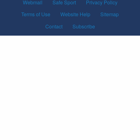
Webmail
Safe Sport
Privacy Policy
Terms of Use
Website Help
Sitemap
Contact
Subscribe