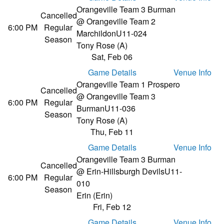
Orangeville Team 3 Burman
Cancelled
@ Orangeville Team 2
6:00 PM
Regular
Marchildon
U11-024
Season
Tony Rose (A)
Sat, Feb 06
Game Details
Venue Info
Orangeville Team 1 Prospero
Cancelled
@ Orangeville Team 3
6:00 PM
Regular
Burman
U11-036
Season
Tony Rose (A)
Thu, Feb 11
Game Details
Venue Info
Orangeville Team 3 Burman
Cancelled
@ Erin-Hillsburgh Devils
U11-
6:00 PM
Regular
010
Season
Erin (Erin)
Fri, Feb 12
Game Details
Venue Info