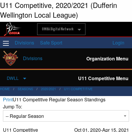
U11 Competitive, 2020/2021 (Dufferin
Wellington Local League)
OMHA Digital Network
Divisions
Safe Sport
Login
Divisions
Organization Menu
U11 Competitive Menu
DWLL
HOME
SEASONS
2020/2021
U11 COMPETITIVE
Print
U11 Competitive Regular Season Standings
Jump To:
U11 Competitive
Oct 01, 2020-Apr 15, 2021