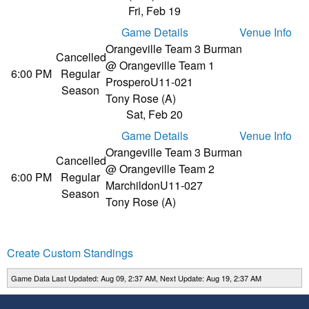
Fri, Feb 19
Game Details
Venue Info
Orangeville Team 3 Burman
Cancelled
@ Orangeville Team 1
6:00 PM
Regular
Prospero
U11-021
Season
Tony Rose (A)
Sat, Feb 20
Game Details
Venue Info
Orangeville Team 3 Burman
Cancelled
@ Orangeville Team 2
6:00 PM
Regular
Marchildon
U11-027
Season
Tony Rose (A)
Create Custom Standings
Game Data Last Updated: Aug 09, 2:37 AM, Next Update: Aug 19, 2:37 AM