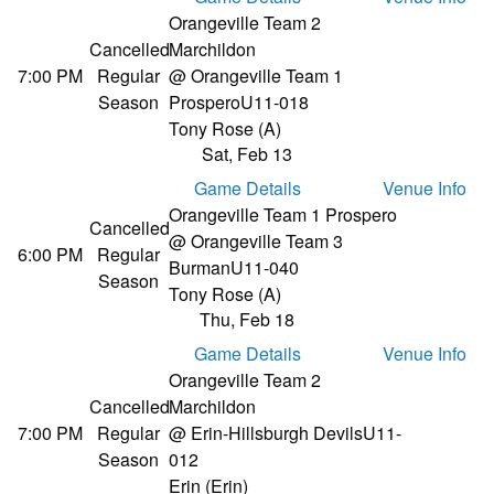
Orangeville Team 2
Cancelled
Marchildon
7:00 PM
Regular
@ Orangeville Team 1
Season
Prospero
U11-018
Tony Rose (A)
Sat, Feb 13
Game Details
Venue Info
Orangeville Team 1 Prospero
Cancelled
@ Orangeville Team 3
6:00 PM
Regular
Burman
U11-040
Season
Tony Rose (A)
Thu, Feb 18
Game Details
Venue Info
Orangeville Team 2
Cancelled
Marchildon
7:00 PM
Regular
@ Erin-Hillsburgh Devils
U11-
Season
012
Erin (Erin)