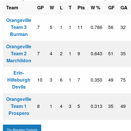
Team
GP
W
L
T
Pts
W %
GF
GA
Orangeville
Team 3
7
5
1
1
11
0.786
56
32
Burman
Orangeville
Team 2
7
4
2
1
9
0.643
51
35
Marchildon
Erin-
Hillsburgh
10
3
6
1
7
0.350
49
75
Devils
Orangeville
Team 1
8
1
4
3
5
0.313
35
49
Prospero
Tie-Breaker Details