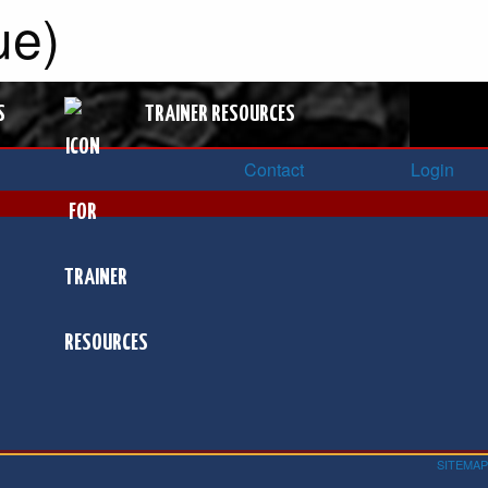
ue)
S
TRAINER RESOURCES
Contact
Login
SITEMAP