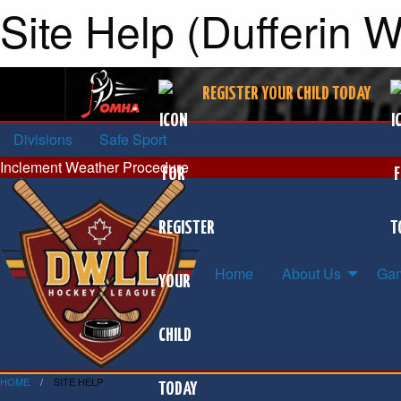
Site Help (Dufferin 
REGISTER YOUR CHILD TODAY
Divisions
Safe Sport
Inclement Weather Procedure
Home
About Us
Gam
HOME
SITE HELP