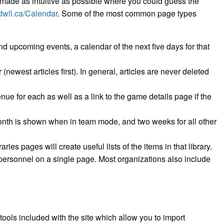
made as intuitive as possible where you could guess the
/dwll.ca/Calendar
. Some of the most common page types
and upcoming events, a calendar of the next five days for that
 (newest articles first). In general, articles are never deleted
nue for each as well as a link to the game details page if the
month is shown when in team mode, and two weeks for all other
ies pages will create useful lists of the items in that library.
m personnel on a single page. Most organizations also include
ols included with the site which allow you to import