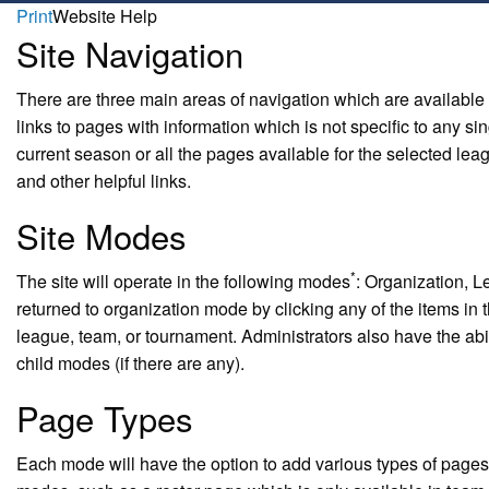
Print
Website Help
Site Navigation
There are three main areas of navigation which are available
links to pages with information which is not specific to any s
current season or all the pages available for the selected leag
and other helpful links.
Site Modes
*
The site will operate in the following modes
: Organization, L
returned to organization mode by clicking any of the items in t
league, team, or tournament. Administrators also have the abil
child modes (if there are any).
Page Types
Each mode will have the option to add various types of pages