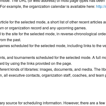
m mode. The URL (or web address) of most page types has been 
. For example, the organization calendar is available here:
http:/
icle for the selected mode, a short list of other recent articles 
team or organization record and any upcoming games.
ed to the site for the selected mode, in reverse-chronological order
rom the past.
games scheduled for the selected mode, including links to the ve
vents, and tournaments scheduled for the selected mode. A full 
d by using the links provided on the page.
fferent kinds of libraries: images, documents, and media. The librar
on, all executive contacts, organization staff, coaches, and tea
 source for scheduling information. However, there are a few to