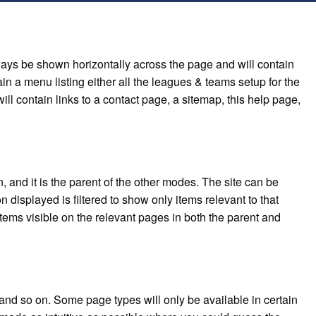
ways be shown horizontally across the page and will contain
in a menu listing either all the leagues & teams setup for the
ill contain links to a contact page, a sitemap, this help page,
and it is the parent of the other modes. The site can be
 displayed is filtered to show only items relevant to that
items visible on the relevant pages in both the parent and
and so on. Some page types will only be available in certain