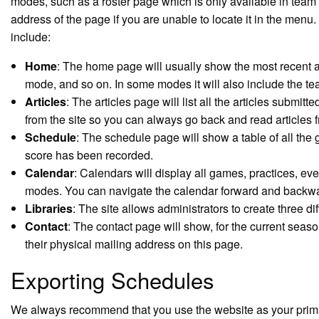
modes, such as a roster page which is only available in tea
address of the page if you are unable to locate it in the menu
include:
Home
: The home page will usually show the most recent art
mode, and so on. In some modes it will also include the 
Articles
: The articles page will list all the articles submitt
from the site so you can always go back and read articles f
Schedule
: The schedule page will show a table of all the 
score has been recorded.
Calendar
: Calendars will display all games, practices, e
modes. You can navigate the calendar forward and backwar
Libraries
: The site allows administrators to create three di
Contact
: The contact page will show, for the current seas
their physical mailing address on this page.
Exporting Schedules
We always recommend that you use the website as your primary