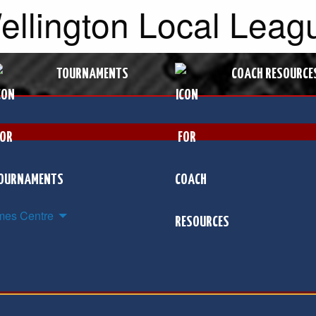
Wellington Local Leag
TOURNAMENTS
COACH RESOURCE
es Centre