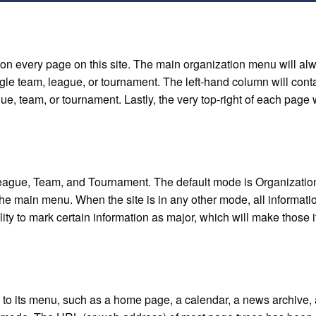
 on every page on this site. The main organization menu will al
ingle team, league, or tournament. The left-hand column will conta
ue, team, or tournament. Lastly, the very top-right of each page w
eague, Team, and Tournament. The default mode is Organization, 
he main menu. When the site is in any other mode, all information
ity to mark certain information as major, which will make those 
 to its menu, such as a home page, a calendar, a news archive, 