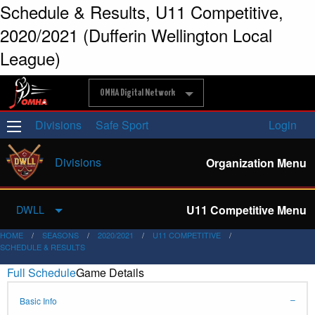
Schedule & Results, U11 Competitive,
2020/2021 (Dufferin Wellington Local
League)
OMHA Digital Network
Divisions
Safe Sport
Login
Divisions
Organization Menu
U11 Competitive Menu
DWLL
HOME
SEASONS
2020/2021
U11 COMPETITIVE
SCHEDULE & RESULTS
Full Schedule
Game Details
Basic Info