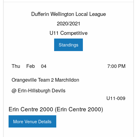
Dufferin Wellington Local League
2020/2021
U11 Competitive
Standings
Thu
Feb
04
7:00 PM
Orangeville Team 2 Marchildon
@ Erin-Hillsburgh Devils
U11-009
Erin Centre 2000 (Erin Centre 2000)
More Venue Details