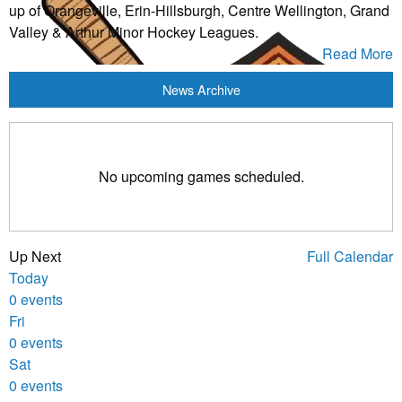
up of Orangeville, Erin-Hillsburgh, Centre Wellington, Grand
Valley & Arthur Minor Hockey Leagues.
Read More
News Archive
No upcoming games scheduled.
Up Next
Full Calendar
Today
0 events
Fri
0 events
Sat
0 events