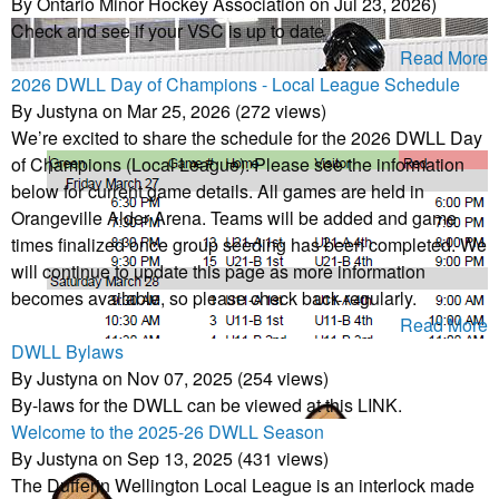
By Ontario Minor Hockey Association on Jul 23, 2026)
Check and see if your VSC is up to date
Read More
2026 DWLL Day of Champions - Local League Schedule
By Justyna on Mar 25, 2026 (272 views)
We’re excited to share the schedule for the 2026 DWLL Day
of Champions (Local League). Please see the information
below for current game details. All games are held in
Orangeville Alder Arena. Teams will be added and game
times finalized once group seeding has been completed. We
will continue to update this page as more information
becomes available, so please check back regularly.
Read More
DWLL Bylaws
By Justyna on Nov 07, 2025 (254 views)
By-laws for the DWLL can be viewed at this LINK.
Welcome to the 2025-26 DWLL Season
By Justyna on Sep 13, 2025 (431 views)
The Dufferin Wellington Local League is an interlock made