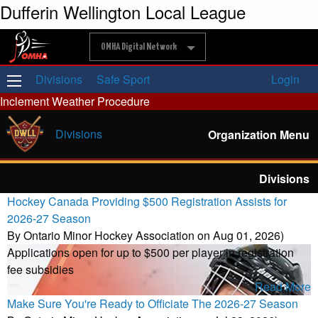
Dufferin Wellington Local League
OMHA Digital Network
Divisions
Safe Sport
Login
Inclement Weather Procedure
Divisions
Organization Menu
Divisions
Hockey Canada Providing $500 Registration Assists for
2026-27 Season
By Ontario Minor Hockey Association on Aug 01, 2026)
Applications open for up to $500 per player in registration
fee subsidies
Read More
Make Sure You're Ready to Officiate The 2026-27 Season