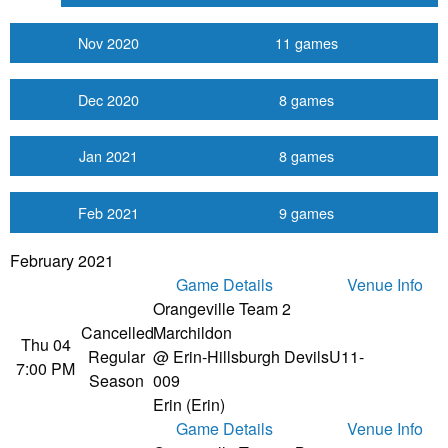
Nov 2020
11 games
Dec 2020
8 games
Jan 2021
8 games
Feb 2021
9 games
February 2021
Game Details
Venue Info
Orangeville Team 2
Cancelled
Marchildon
Thu 04
Regular
@ Erin-Hillsburgh Devils
U11-
7:00 PM
Season
009
Erin (Erin)
Game Details
Venue Info