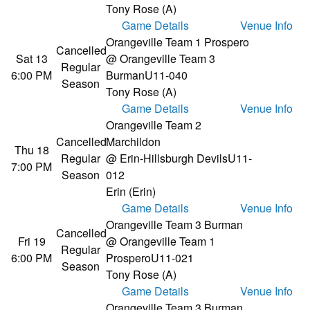
Tony Rose (A)
Game Details
Venue Info
Orangeville Team 1 Prospero
Cancelled
Sat 13
@ Orangeville Team 3
Regular
6:00 PM
Burman
U11-040
Season
Tony Rose (A)
Game Details
Venue Info
Orangeville Team 2
Cancelled
Marchildon
Thu 18
Regular
@ Erin-Hillsburgh Devils
U11-
7:00 PM
Season
012
Erin (Erin)
Game Details
Venue Info
Orangeville Team 3 Burman
Cancelled
Fri 19
@ Orangeville Team 1
Regular
6:00 PM
Prospero
U11-021
Season
Tony Rose (A)
Game Details
Venue Info
Orangeville Team 3 Burman