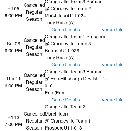
Orangeville Team 3 Burman
Cancelled
Fri 05
@ Orangeville Team 2
Regular
6:00 PM
Marchildon
U11-024
Season
Tony Rose (A)
Game Details
Venue Info
Orangeville Team 1 Prospero
Cancelled
Sat 06
@ Orangeville Team 3
Regular
6:00 PM
Burman
U11-036
Season
Tony Rose (A)
Game Details
Venue Info
Orangeville Team 3 Burman
Cancelled
Thu 11
@ Erin-Hillsburgh Devils
U11-
Regular
6:00 PM
010
Season
Erin (Erin)
Game Details
Venue Info
Orangeville Team 2
Cancelled
Marchildon
Fri 12
Regular
@ Orangeville Team 1
7:00 PM
Season
Prospero
U11-018