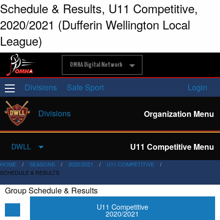
Schedule & Results, U11 Competitive,
2020/2021 (Dufferin Wellington Local
League)
OMHA Digital Network
Divisions
Safe Sport
Login
Divisions
Organization Menu
U11 Competitive Menu
DWLL
HOME
SEASONS
2020/2021
U11 COMPETITIVE
SCHEDULE & RESULTS
Group Schedule & Results
U11 Competitive
2020/2021