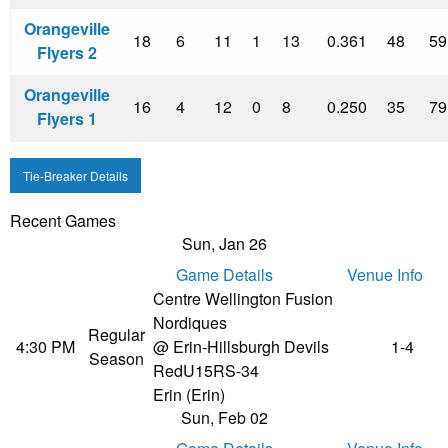
Orangeville
18
6
11
1
13
0.361
48
59
Flyers 2
Orangeville
16
4
12
0
8
0.250
35
79
Flyers 1
Tie-Breaker Details
Recent Games
Sun, Jan 26
Game Details
Venue Info
Centre Wellington Fusion
Nordiques
Regular
4:30 PM
@ Erin-Hillsburgh Devils
1-4
Season
Red
U15RS-34
Erin (Erin)
Sun, Feb 02