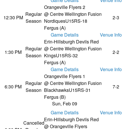
Game Details
Venue Info
Orangeville Flyers 2
Regular
@ Centre Wellington Fusion
12:30 PM
2-3
Season
Nordiques
U15RS-18
Fergus (A)
Game Details
Venue Info
Erin-Hillsburgh Devils Red
Regular
@ Centre Wellington Fusion
1:30 PM
2-2
Season
Kings
U15RS-32
Fergus (A)
Game Details
Venue Info
Orangeville Flyers 1
Regular
@ Centre Wellington Fusion
6:30 PM
7-2
Season
Blackhawks
U15RS-31
Fergus (B)
Sun, Feb 09
Game Details
Venue Info
Erin-Hillsburgh Devils Red
Cancelled
@ Orangeville Flyers