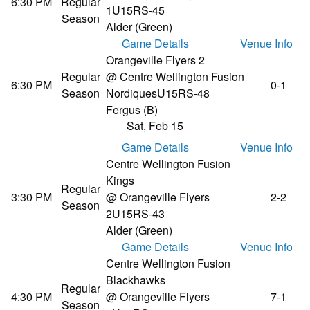
6:30 PM
Regular
1
U15RS-45
Season
Alder (Green)
Game Details
Venue Info
Orangeville Flyers 2
Regular
@ Centre Wellington Fusion
6:30 PM
0-1
Season
Nordiques
U15RS-48
Fergus (B)
Sat, Feb 15
Game Details
Venue Info
Centre Wellington Fusion
Kings
Regular
3:30 PM
@ Orangeville Flyers
2-2
Season
2
U15RS-43
Alder (Green)
Game Details
Venue Info
Centre Wellington Fusion
Blackhawks
Regular
4:30 PM
@ Orangeville Flyers
7-1
Season