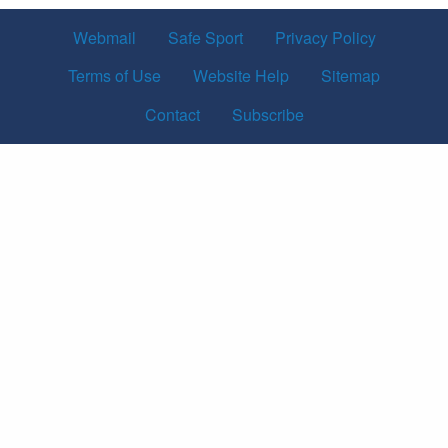
Webmail
Safe Sport
Privacy Policy
Terms of Use
Website Help
Sitemap
Contact
Subscribe