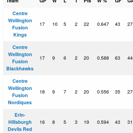
Team
GP
W
L
T
Pts
W %
GF
G
Centre
Wellington
17
10
5
2
22
0.647
43
27
Fusion
Kings
Centre
Wellington
17
9
6
2
20
0.588
63
44
Fusion
Blackhawks
Centre
Wellington
18
9
7
2
20
0.556
35
27
Fusion
Nordiques
Erin-
Hillsburgh
16
8
5
3
19
0.594
43
31
Devils Red