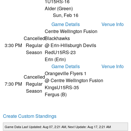
1
U15RS-16
Alder (Green)
Sun, Feb 16
Game Details
Venue Info
Centre Wellington Fusion
Cancelled
Blackhawks
3:30 PM
Regular
@ Erin-Hillsburgh Devils
Season
Red
U15RS-23
Erin (Erin)
Game Details
Venue Info
Orangeville Flyers 1
Cancelled
@ Centre Wellington Fusion
7:30 PM
Regular
Kings
U15RS-35
Season
Fergus (B)
Create Custom Standings
Game Data Last Updated: Aug 07, 2:21 AM, Next Update: Aug 17, 2:21 AM