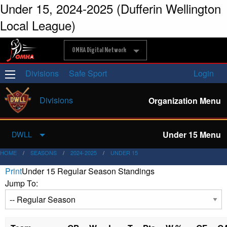
Under 15, 2024-2025 (Dufferin Wellington
Local League)
OMHA Digital Network
Divisions
Safe Sport
Login
Divisions
Organization Menu
Under 15 Menu
DWLL
HOME
SEASONS
2024-2025
UNDER 15
Print
Under 15 Regular Season Standings
Jump To: