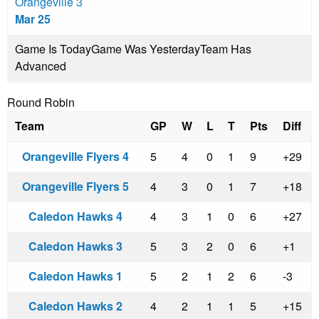
Orangeville 3
Mar 25
Game Is Today
Game Was Yesterday
Team Has
Advanced
Round Robin
Team
GP
W
L
T
Pts
Diff
Orangeville Flyers 4
5
4
0
1
9
+29
Orangeville Flyers 5
4
3
0
1
7
+18
Caledon Hawks 4
4
3
1
0
6
+27
Caledon Hawks 3
5
3
2
0
6
+1
Caledon Hawks 1
5
2
1
2
6
-3
Caledon Hawks 2
4
2
1
1
5
+15