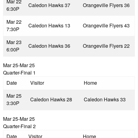
Mar 22
Caledon Hawks 3
7
Orangeville Flyers 3
6
6:30P
Mar 22
Caledon Hawks 1
3
Orangeville Flyers 4
3
7:30P
Mar 23
Caledon Hawks 3
6
Orangeville Flyers 2
2
6:00P
Mar 25-Mar 25
Quarter-Final 1
Date
Visitor
Home
Mar 25
Caledon Hawks 2
8
Caledon Hawks 3
3
3:30P
Mar 25-Mar 25
Quarter-Final 2
Date
Visitor
Home