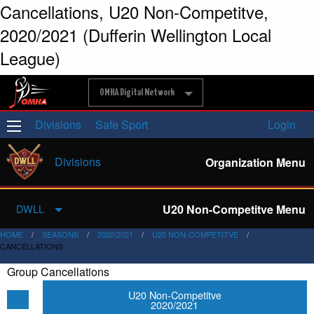
Cancellations, U20 Non-Competitve,
2020/2021 (Dufferin Wellington Local
League)
OMHA Digital Network
Divisions
Safe Sport
Login
Divisions
Organization Menu
U20 Non-Competitve Menu
DWLL
HOME
SEASONS
2020/2021
U20 NON-COMPETITVE
CANCELLATIONS
Group Cancellations
U20 Non-Competitve
2020/2021