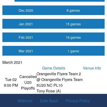
Dec 2020
8 games
Jan 2021
15 games
Feb 2021
19 games
Mar 2021
1 game
March 2021
Game Details
Venue Info
Orangeville Flyers Team 2
Cancelled
Tue 02
@ Orangeville Flyers Team
U20
9:00 PM
5
U20 NC PL10
Playoffs
Tony Rose (A)
Webmail
Safe Sport
Privacy Policy