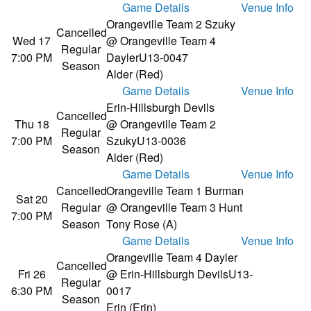
Game Details
Venue Info
Orangeville Team 2 Szuky
Cancelled
Wed 17
@ Orangeville Team 4
Regular
7:00 PM
Dayler
U13-0047
Season
Alder (Red)
Game Details
Venue Info
Erin-Hillsburgh Devils
Cancelled
Thu 18
@ Orangeville Team 2
Regular
7:00 PM
Szuky
U13-0036
Season
Alder (Red)
Game Details
Venue Info
Cancelled
Orangeville Team 1 Burman
Sat 20
Regular
@ Orangeville Team 3 Hunt
7:00 PM
Season
Tony Rose (A)
Game Details
Venue Info
Orangeville Team 4 Dayler
Cancelled
Fri 26
@ Erin-Hillsburgh Devils
U13-
Regular
6:30 PM
0017
Season
Erin (Erin)