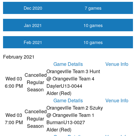
Dec 2020
7 games
Jan 2021
10 games
Feb 2021
10 games
February 2021
Game Details
Venue Info
Orangeville Team 3 Hunt
Cancelled
Wed 03
@ Orangeville Team 4
Regular
6:00 PM
Dayler
U13-0044
Season
Alder (Red)
Game Details
Venue Info
Orangeville Team 2 Szuky
Cancelled
Wed 03
@ Orangeville Team 1
Regular
7:00 PM
Burman
U13-0027
Season
Alder (Red)