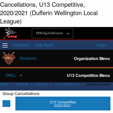
Cancellations, U13 Competitive,
2020/2021 (Dufferin Wellington Local
League)
OMHA Digital Network
Divisions
Safe Sport
Login
Divisions
Organization Menu
U13 Competitive Menu
DWLL
HOME
SEASONS
2020/2021
U13 COMPETITIVE
CANCELLATIONS
Group Cancellations
U13 Competitive
2020/2021