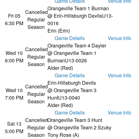
Game Details
Venue Info
Orangeville Team 1 Burman
Cancelled
Fri 05
@ Erin-Hillsburgh Devils
U13-
Regular
6:30 PM
0016
Season
Erin (Erin)
Game Details
Venue Info
Orangeville Team 4 Dayler
Cancelled
Wed 10
@ Orangeville Team 1
Regular
6:00 PM
Burman
U13-0026
Season
Alder (Red)
Game Details
Venue Info
Erin-Hillsburgh Devils
Cancelled
Wed 10
@ Orangeville Team 3
Regular
7:00 PM
Hunt
U13-0040
Season
Alder (Red)
Game Details
Venue Info
Cancelled
Orangeville Team 3 Hunt
Sat 13
Regular
@ Orangeville Team 2 Szuky
5:00 PM
Season
Tony Rose (A)