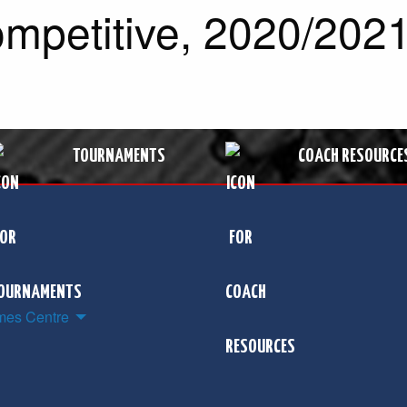
mpetitive, 2020/2021
TOURNAMENTS
COACH RESOURCE
es Centre