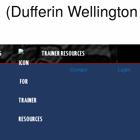
 (Dufferin Wellington
S
TRAINER RESOURCES
Contact
Login