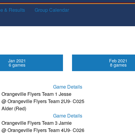
e & Results
Group Calendar
Jan 2021
Feb 2021
6 games
8 games
Game Details
Orangeville Flyers Team 1 Jesse
@ Orangeville Flyers Team 2
U9- C025
Alder (Red)
Game Details
Orangeville Flyers Team 3 Jamie
@ Orangeville Flyers Team 4
U9- C026