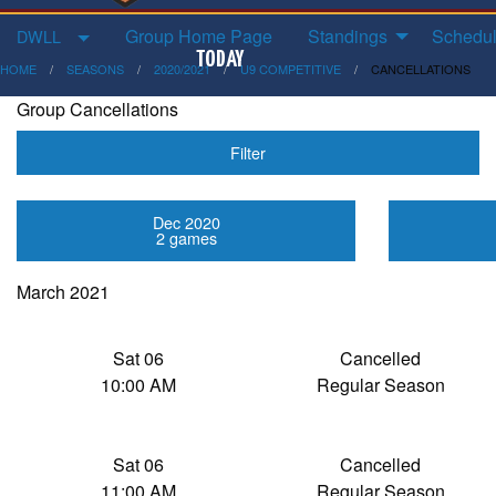
Group Home Page
Standings
Schedul
DWLL
HOME
SEASONS
2020/2021
U9 COMPETITIVE
CANCELLATIONS
Group Cancellations
Filter
Dec 2020
2 games
March 2021
Sat 06
Cancelled
10:00 AM
Regular Season
Sat 06
Cancelled
11:00 AM
Regular Season