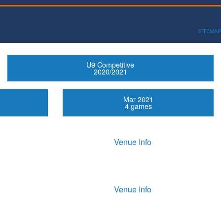
SITEMAP
U9 Competitive
2020/2021
Mar 2021
4 games
Venue Info
Venue Info