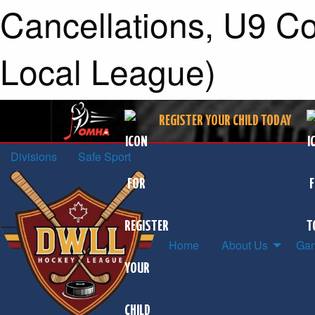
Cancellations, U9 Co
Local League)
REGISTER YOUR CHILD TODAY
Divisions
Safe Sport
Home
About Us
Gam