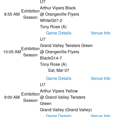
U7
Arthur Vipers Black
Exhibition
8:55 AM
@ Orangeville Flyers
Season
White
G07-2
Tony Rose (A)
Game Details
Venue Info
U7
Grand Valley Twisters Green
Exhibition
10:05 AM
@ Orangeville Flyers
Season
Black
G14-7
Tony Rose (A)
Sat, Mar 07
Game Details
Venue Info
U7
Arthur Vipers Yellow
Exhibition
9:00 AM
@ Grand Valley Twisters
Season
Green
Grand Valley (Grand Valley)
Game Details
Venue Info