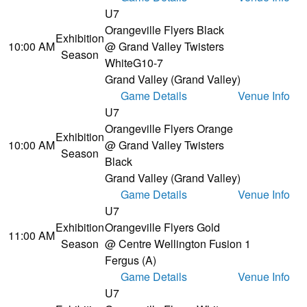
U7
Orangeville Flyers Black
Exhibition
10:00 AM
@ Grand Valley Twisters
Season
White
G10-7
Grand Valley (Grand Valley)
Game Details
Venue Info
U7
Orangeville Flyers Orange
Exhibition
10:00 AM
@ Grand Valley Twisters
Season
Black
Grand Valley (Grand Valley)
Game Details
Venue Info
U7
Exhibition
Orangeville Flyers Gold
11:00 AM
Season
@ Centre Wellington Fusion 1
Fergus (A)
Game Details
Venue Info
U7