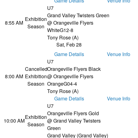
Game Details
Venue Info
U7
Grand Valley Twisters Green
Exhibition
8:55 AM
@ Orangeville Flyers
Season
White
G12-8
Tony Rose (A)
Sat, Feb 28
Game Details
Venue Info
U7
Cancelled
Orangeville Flyers Black
8:00 AM
Exhibition
@ Orangeville Flyers
Season
Orange
G04-4
Tony Rose (A)
Game Details
Venue Info
U7
Orangeville Flyers Gold
Exhibition
10:00 AM
@ Grand Valley Twisters
Season
Green
Grand Valley (Grand Valley)