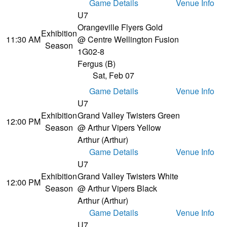
Game Details
Venue Info
U7
Orangeville Flyers Gold
Exhibition
11:30 AM
@ Centre Wellington Fusion
Season
1
G02-8
Fergus (B)
Sat, Feb 07
Game Details
Venue Info
U7
Exhibition
Grand Valley Twisters Green
12:00 PM
Season
@ Arthur Vipers Yellow
Arthur (Arthur)
Game Details
Venue Info
U7
Exhibition
Grand Valley Twisters White
12:00 PM
Season
@ Arthur Vipers Black
Arthur (Arthur)
Game Details
Venue Info
U7