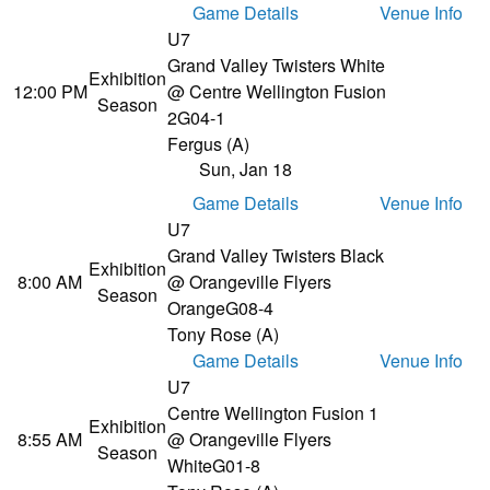
Game Details
Venue Info
U7
Grand Valley Twisters White
Exhibition
12:00 PM
@ Centre Wellington Fusion
Season
2
G04-1
Fergus (A)
Sun, Jan 18
Game Details
Venue Info
U7
Grand Valley Twisters Black
Exhibition
8:00 AM
@ Orangeville Flyers
Season
Orange
G08-4
Tony Rose (A)
Game Details
Venue Info
U7
Centre Wellington Fusion 1
Exhibition
8:55 AM
@ Orangeville Flyers
Season
White
G01-8