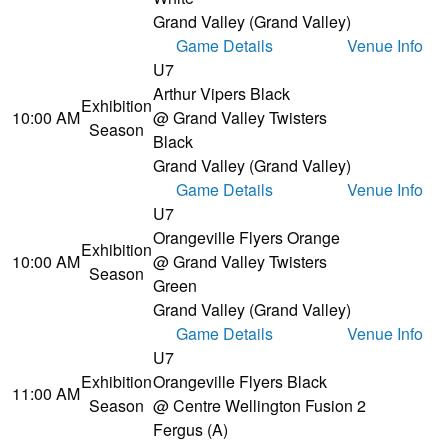
Grand Valley (Grand Valley)
Game Details
Venue Info
U7
Arthur Vipers Black
Exhibition
10:00 AM
@ Grand Valley Twisters
Season
Black
Grand Valley (Grand Valley)
Game Details
Venue Info
U7
Orangeville Flyers Orange
Exhibition
10:00 AM
@ Grand Valley Twisters
Season
Green
Grand Valley (Grand Valley)
Game Details
Venue Info
U7
Exhibition
Orangeville Flyers Black
11:00 AM
Season
@ Centre Wellington Fusion 2
Fergus (A)