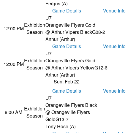
Fergus (A)
Game Details
Venue Info
U7
Exhibition
Orangeville Flyers Gold
12:00 PM
Season
@ Arthur Vipers Black
G08-2
Arthur (Arthur)
Game Details
Venue Info
U7
Exhibition
Orangeville Flyers Gold
12:00 PM
Season
@ Arthur Vipers Yellow
G12-6
Arthur (Arthur)
Sun, Feb 22
Game Details
Venue Info
U7
Orangeville Flyers Black
Exhibition
8:00 AM
@ Orangeville Flyers
Season
Gold
G13-7
Tony Rose (A)