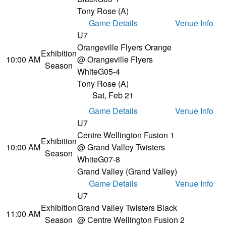
Tony Rose (A)
Game Details
Venue Info
U7
Orangeville Flyers Orange
Exhibition
10:00 AM
@ Orangeville Flyers
Season
White
G05-4
Tony Rose (A)
Sat, Feb 21
Game Details
Venue Info
U7
Centre Wellington Fusion 1
Exhibition
10:00 AM
@ Grand Valley Twisters
Season
White
G07-8
Grand Valley (Grand Valley)
Game Details
Venue Info
U7
Exhibition
Grand Valley Twisters Black
11:00 AM
Season
@ Centre Wellington Fusion 2