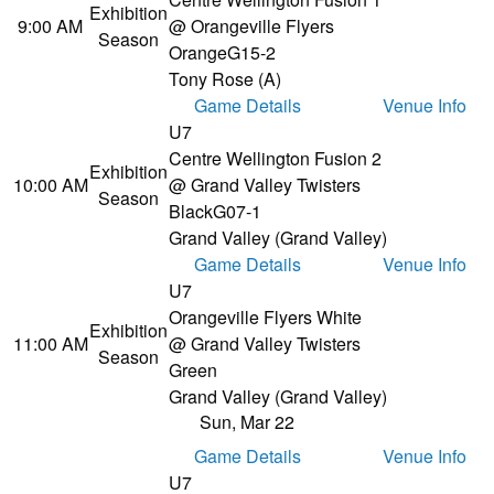
Exhibition
9:00 AM
@ Orangeville Flyers
Season
Orange
G15-2
Tony Rose (A)
Game Details
Venue Info
U7
Centre Wellington Fusion 2
Exhibition
10:00 AM
@ Grand Valley Twisters
Season
Black
G07-1
Grand Valley (Grand Valley)
Game Details
Venue Info
U7
Orangeville Flyers White
Exhibition
11:00 AM
@ Grand Valley Twisters
Season
Green
Grand Valley (Grand Valley)
Sun, Mar 22
Game Details
Venue Info
U7