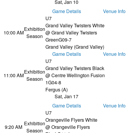
Sat, Jan 10
Game Details
Venue Info
U7
Grand Valley Twisters White
Exhibition
10:00 AM
@ Grand Valley Twisters
Season
Green
G09-7
Grand Valley (Grand Valley)
Game Details
Venue Info
U7
Grand Valley Twisters Black
Exhibition
11:00 AM
@ Centre Wellington Fusion
Season
1
G04-8
Fergus (A)
Sat, Jan 17
Game Details
Venue Info
U7
Orangeville Flyers White
Exhibition
9:20 AM
@ Orangeville Flyers
Season