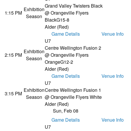
Grand Valley Twisters Black
Exhibition
1:15 PM
@ Orangeville Flyers
Season
Black
G15-8
Alder (Red)
Game Details
Venue Info
U7
Centre Wellington Fusion 2
Exhibition
2:15 PM
@ Orangeville Flyers
Season
Orange
G12-2
Alder (Red)
Game Details
Venue Info
U7
Exhibition
Centre Wellington Fusion 1
3:15 PM
Season
@ Orangeville Flyers White
Alder (Red)
Sun, Feb 08
Game Details
Venue Info
U7