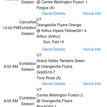
Season
@ Centre Wellington Fusion 1
Fergus (A)
Game Details
Venue Info
U7
Cancelled
Orangeville Flyers Orange
12:00 PM
Exhibition
@ Arthur Vipers Yellow
G01-4
Season
Arthur (Arthur)
Sun, Feb 15
Game Details
Venue Info
U7
Grand Valley Twisters Green
Exhibition
8:00 AM
@ Orangeville Flyers
Season
Gold
G15-7
Tony Rose (A)
Game Details
Venue Info
U7
Centre Wellington Fusion 2
Exhibition
8:55 AM
@ Orangeville Flyers
Season
Black
G03-1