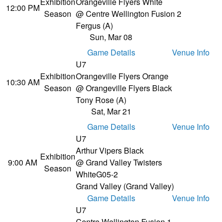
Exhibition
Orangeville Flyers White
12:00 PM
Season
@ Centre Wellington Fusion 2
Fergus (A)
Sun, Mar 08
Game Details
Venue Info
U7
Exhibition
Orangeville Flyers Orange
10:30 AM
Season
@ Orangeville Flyers Black
Tony Rose (A)
Sat, Mar 21
Game Details
Venue Info
U7
Arthur Vipers Black
Exhibition
9:00 AM
@ Grand Valley Twisters
Season
White
G05-2
Grand Valley (Grand Valley)
Game Details
Venue Info
U7
Centre Wellington Fusion 1