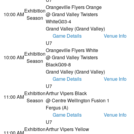
Orangeville Flyers Orange
Exhibition
10:00 AM
@ Grand Valley Twisters
Season
White
G03-4
Grand Valley (Grand Valley)
Game Details
Venue Info
U7
Orangeville Flyers White
Exhibition
10:00 AM
@ Grand Valley Twisters
Season
Black
G09-8
Grand Valley (Grand Valley)
Game Details
Venue Info
U7
Exhibition
Arthur Vipers Black
11:00 AM
Season
@ Centre Wellington Fusion 1
Fergus (A)
Game Details
Venue Info
U7
Exhibition
Arthur Vipers Yellow
11:00 AM