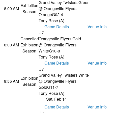
Grand Valley Twisters Green
Exhibition
8:00 AM
@ Orangeville Flyers
Season
Orange
G02-4
Tony Rose (A)
Game Details
Venue Info
U7
Cancelled
Orangeville Flyers Gold
8:00 AM
Exhibition
@ Orangeville Flyers
Season
White
G10-8
Tony Rose (A)
Game Details
Venue Info
U7
Grand Valley Twisters White
Exhibition
8:55 AM
@ Orangeville Flyers
Season
Gold
G11-7
Tony Rose (A)
Sat, Feb 14
Game Details
Venue Info
U7