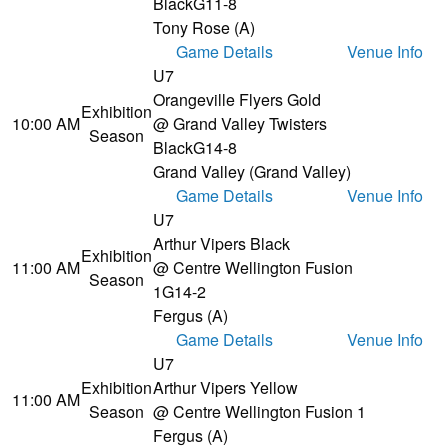
Black
G11-8
Tony Rose (A)
Game Details
Venue Info
U7
Orangeville Flyers Gold
Exhibition
10:00 AM
@ Grand Valley Twisters
Season
Black
G14-8
Grand Valley (Grand Valley)
Game Details
Venue Info
U7
Arthur Vipers Black
Exhibition
11:00 AM
@ Centre Wellington Fusion
Season
1
G14-2
Fergus (A)
Game Details
Venue Info
U7
Exhibition
Arthur Vipers Yellow
11:00 AM
Season
@ Centre Wellington Fusion 1
Fergus (A)