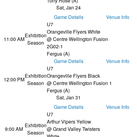
Tony Rose (A)
Sat, Jan 24
Game Details
Venue Info
U7
Orangeville Flyers White
Exhibition
11:00 AM
@ Centre Wellington Fusion
Season
2
G02-1
Fergus (A)
Game Details
Venue Info
U7
Exhibition
Orangeville Flyers Black
12:00 PM
Season
@ Centre Wellington Fusion 1
Fergus (A)
Sat, Jan 31
Game Details
Venue Info
U7
Arthur Vipers Yellow
Exhibition
9:00 AM
@ Grand Valley Twisters
Season
White