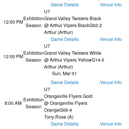
Game Details
Venue Info
U7
Exhibition
Grand Valley Twisters Black
12:00 PM
Season
@ Arthur Vipers Black
G02-2
Arthur (Arthur)
Game Details
Venue Info
U7
Exhibition
Grand Valley Twisters White
12:00 PM
Season
@ Arthur Vipers Yellow
G14-5
Arthur (Arthur)
Sun, Mar 01
Game Details
Venue Info
U7
Orangeville Flyers Gold
Exhibition
8:00 AM
@ Orangeville Flyers
Season
Orange
G06-4
Tony Rose (A)
Game Details
Venue Info