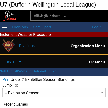
U7 (Dufferin Wellington Local League)
OMHA Digital Network
Divisions
Safe Sport
Login
Inclement Weather Procedure
Divisions
Organization Menu
U7 Menu
DWLL
HOME
SEASONS
2025-2026
U7
Print
Under 7 Exhibition Season Standings
Jump To:
Recent Games