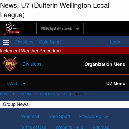
News, U7 (Dufferin Wellington Local
League)
OMHA Digital Network
Divisions
Safe Sport
Login
Inclement Weather Procedure
Divisions
Organization Menu
U7 Menu
DWLL
HOME
SEASONS
2025-2026
U7
NEWS
Group News
Webmail
Safe Sport
Privacy Policy
Terms of Use
Website Help
Sitemap