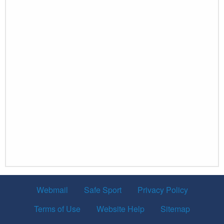
Webmail
Safe Sport
Privacy Policy
Terms of Use
Website Help
Sitemap