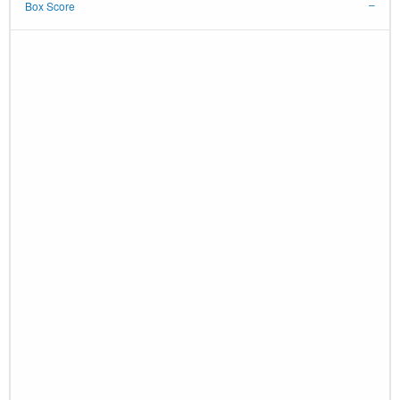
Box Score