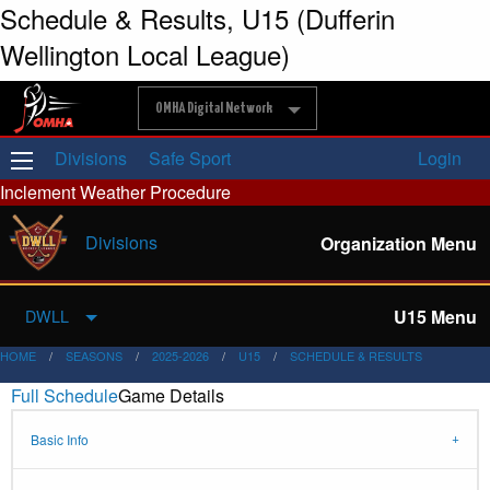
Schedule & Results, U15 (Dufferin
Wellington Local League)
OMHA Digital Network
Divisions
Safe Sport
Login
Inclement Weather Procedure
Divisions
Organization Menu
U15 Menu
DWLL
HOME
SEASONS
2025-2026
U15
SCHEDULE & RESULTS
Full Schedule
Game Details
Basic Info