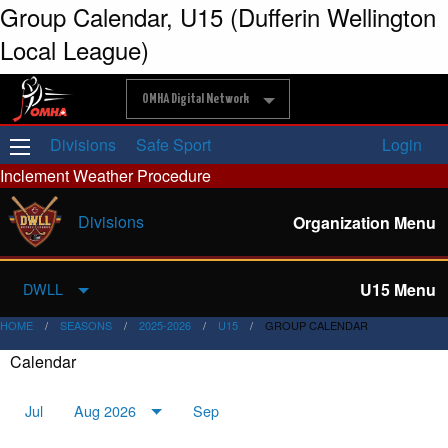
Group Calendar, U15 (Dufferin Wellington
Local League)
OMHA Digital Network
Divisions
Safe Sport
Login
Inclement Weather Procedure
Divisions
Organization Menu
U15 Menu
DWLL
HOME
SEASONS
2025-2026
U15
GROUP CALENDAR
Calendar
Jul
Aug 2026
Sep