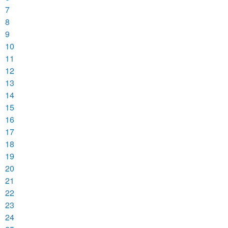
7
8
9
10
11
12
13
14
15
16
17
18
19
20
21
22
23
24