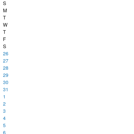
S
M
T
W
T
F
S
26
27
28
29
30
31
1
2
3
4
5
6