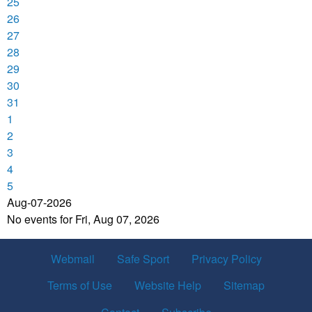
25
26
27
28
29
30
31
1
2
3
4
5
Aug-07-2026
No events for Fri, Aug 07, 2026
Webmail
Safe Sport
Privacy Policy
Terms of Use
Website Help
Sitemap