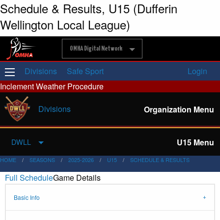
Schedule & Results, U15 (Dufferin
Wellington Local League)
OMHA Digital Network
Divisions
Safe Sport
Login
Inclement Weather Procedure
Divisions
Organization Menu
U15 Menu
DWLL
HOME
SEASONS
2025-2026
U15
SCHEDULE & RESULTS
Full Schedule
Game Details
Basic Info