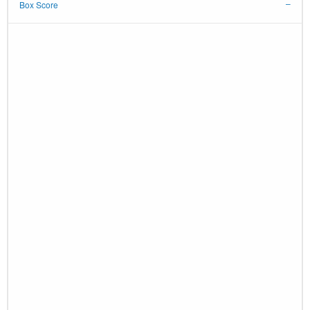
Box Score