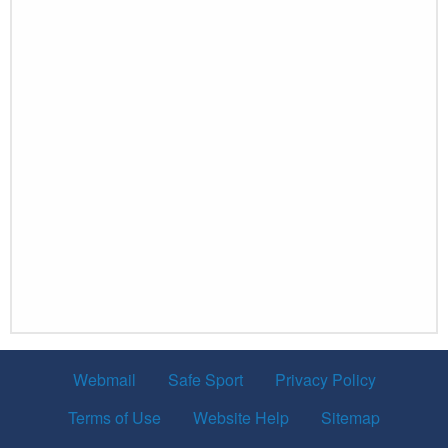
Webmail
Safe Sport
Privacy Policy
Terms of Use
Website Help
Sitemap