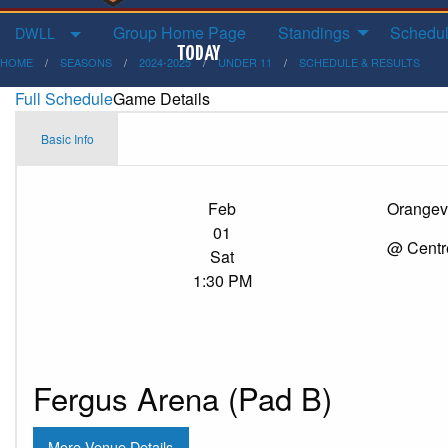
Group Home Page
Standings
Schedul
DWLL
HOME
SEASONS
2024-2025
UNDER 11
SCHEDULE & RESULTS
Full Schedule
Game Details
Basic Info
Feb
Orangevi
01
@ Centr
Sat
1:30 PM
Fergus Arena (Pad B)
More Venue Details