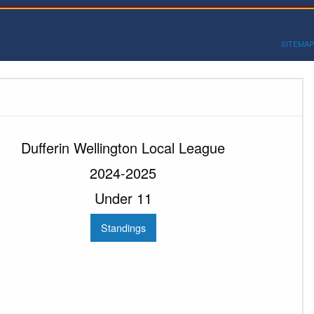
SITEMAP
Dufferin Wellington Local League
2024-2025
Under 11
Standings