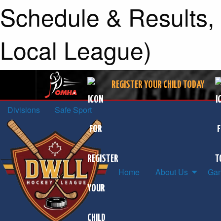
Schedule & Results, 
Local League)
REGISTER YOUR CHILD TODAY
Divisions
Safe Sport
Home
About Us
Gam