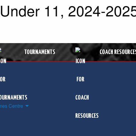
Under 11, 2024-2025 
TOURNAMENTS
COACH RESOURCE
es Centre