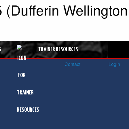
(Dufferin Wellington
S
TRAINER RESOURCES
Contact
Login