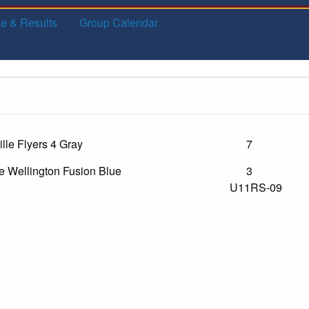
e & Results
Group Calendar
lle Flyers 4 Gray
7
e Wellington Fusion Blue
3
U11RS-09