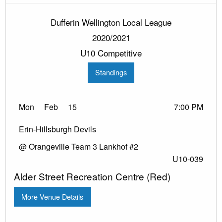
Dufferin Wellington Local League
2020/2021
U10 Competitive
Standings
Mon
Feb
15
7:00 PM
Erin-Hillsburgh Devils
@ Orangeville Team 3 Lankhof #2
U10-039
Alder Street Recreation Centre (Red)
More Venue Details