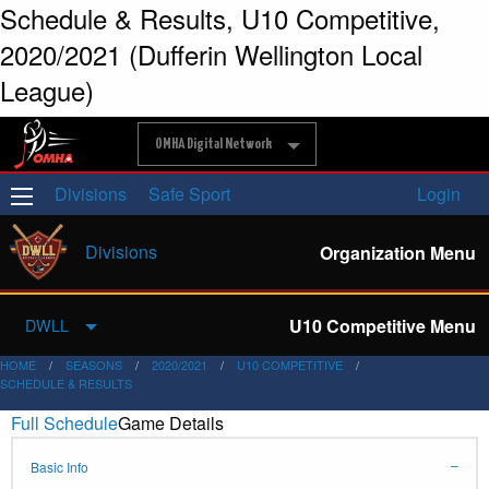
Schedule & Results, U10 Competitive,
2020/2021 (Dufferin Wellington Local
League)
OMHA Digital Network
Divisions
Safe Sport
Login
Divisions
Organization Menu
U10 Competitive Menu
DWLL
HOME
SEASONS
2020/2021
U10 COMPETITIVE
SCHEDULE & RESULTS
Full Schedule
Game Details
Basic Info