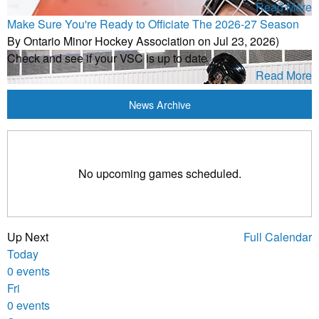
Read More
Make Sure You're Ready to Officiate The 2026-27 Season
By Ontario Minor Hockey Association on Jul 23, 2026)
Check and see if your VSC is up to date
Read More
News Archive
No upcoming games scheduled.
Up Next
Full Calendar
Today
0 events
Fri
0 events