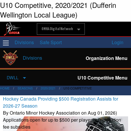
U10 Competitive, 2020/2021 (Dufferin
Wellington Local League)
OMHA Digital Network
Divisions
Safe Sport
Login
Divisions
Organization Menu
U10 Competitive Menu
DWLL
HOME
SEASONS
2020/2021
U10 COMPETITIVE
Hockey Canada Providing $500 Registration Assists for
2026-27 Season
By Ontario Minor Hockey Association on Aug 01, 2026)
Applications open for up to $500 per player in registration
fee subsidies