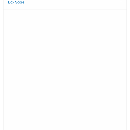
Box Score