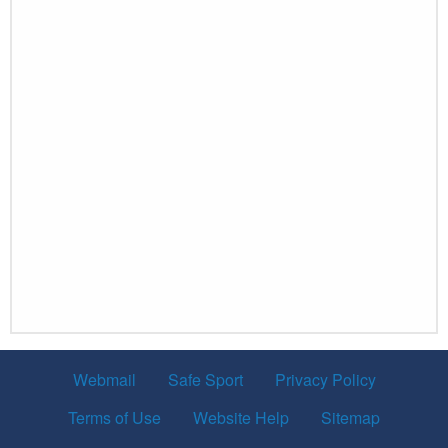
Webmail
Safe Sport
Privacy Policy
Terms of Use
Website Help
Sitemap