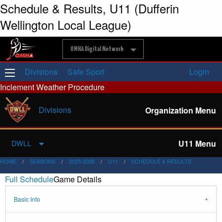
Schedule & Results, U11 (Dufferin
Wellington Local League)
OMHA Digital Network
Divisions
Safe Sport
Login
Inclement Weather Procedure
Divisions
Organization Menu
U11 Menu
DWLL
HOME
SEASONS
2025-2026
U11
SCHEDULE & RESULTS
Full Schedule
Game Details
Basic Info