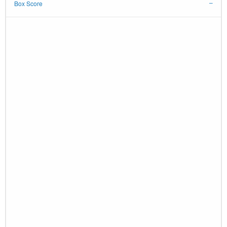
Box Score