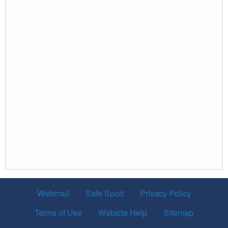
Webmail
Safe Sport
Privacy Policy
Terms of Use
Website Help
Sitemap