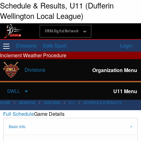
Schedule & Results, U11 (Dufferin
Wellington Local League)
OMHA Digital Network
Divisions
Safe Sport
Login
Inclement Weather Procedure
Divisions
Organization Menu
U11 Menu
DWLL
HOME
SEASONS
2025-2026
U11
SCHEDULE & RESULTS
Full Schedule
Game Details
Basic Info